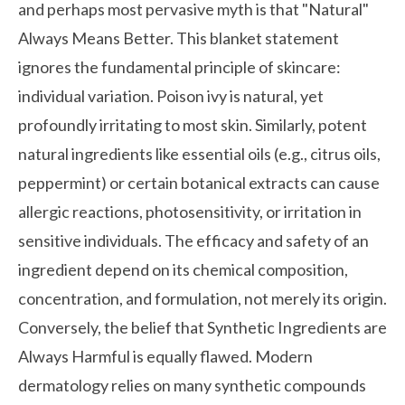
and perhaps most pervasive myth is that "Natural"
Always Means Better. This blanket statement
ignores the fundamental principle of skincare:
individual variation. Poison ivy is natural, yet
profoundly irritating to most skin. Similarly, potent
natural ingredients like essential oils (e.g., citrus oils,
peppermint) or certain botanical extracts can cause
allergic reactions, photosensitivity, or irritation in
sensitive individuals. The efficacy and safety of an
ingredient depend on its chemical composition,
concentration, and formulation, not merely its origin.
Conversely, the belief that Synthetic Ingredients are
Always Harmful is equally flawed. Modern
dermatology relies on many synthetic compounds