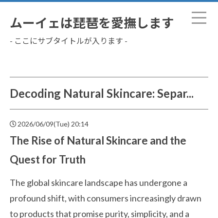
ムーイェは琵琶を愛撫します
- ここにサブタイトルが入ります -
Decoding Natural Skincare: Separ...
2026/06/09(Tue) 20:14
The Rise of Natural Skincare and the
Quest for Truth
The global skincare landscape has undergone a
profound shift, with consumers increasingly drawn
to products that promise purity, simplicity, and a