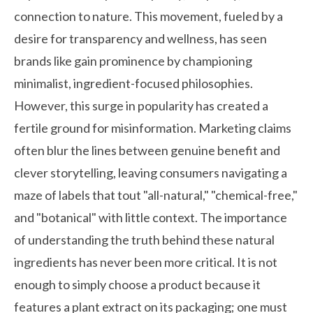
connection to nature. This movement, fueled by a
desire for transparency and wellness, has seen
brands like
gain prominence by championing
minimalist, ingredient-focused philosophies.
However, this surge in popularity has created a
fertile ground for misinformation. Marketing claims
often blur the lines between genuine benefit and
clever storytelling, leaving consumers navigating a
maze of labels that tout "all-natural," "chemical-free,"
and "botanical" with little context. The importance
of understanding the truth behind these natural
ingredients has never been more critical. It is not
enough to simply choose a product because it
features a plant extract on its packaging; one must