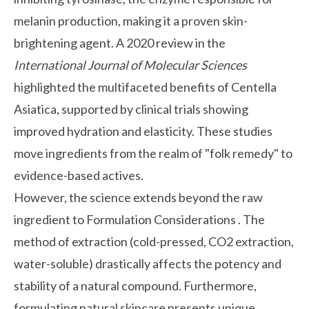
melanin production, making it a proven skin-
brightening agent. A 2020 review in the
International Journal of Molecular Sciences
highlighted the multifaceted benefits of Centella
Asiatica, supported by clinical trials showing
improved hydration and elasticity. These studies
move ingredients from the realm of "folk remedy" to
evidence-based actives.
However, the science extends beyond the raw
ingredient to
Formulation Considerations
. The
method of extraction (cold-pressed, CO2 extraction,
water-soluble) drastically affects the potency and
stability of a natural compound. Furthermore,
formulating natural skincare presents unique