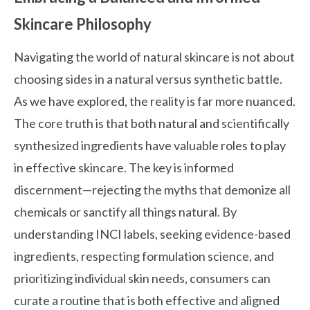
Skincare Philosophy
Navigating the world of natural skincare is not about
choosing sides in a natural versus synthetic battle.
As we have explored, the reality is far more nuanced.
The core truth is that both natural and scientifically
synthesized ingredients have valuable roles to play
in effective skincare. The key is informed
discernment—rejecting the myths that demonize all
chemicals or sanctify all things natural. By
understanding INCI labels, seeking evidence-based
ingredients, respecting formulation science, and
prioritizing individual skin needs, consumers can
curate a routine that is both effective and aligned