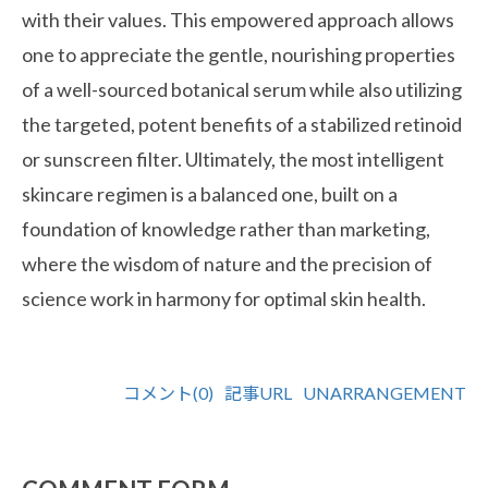
with their values. This empowered approach allows
one to appreciate the gentle, nourishing properties
of a well-sourced botanical serum while also utilizing
the targeted, potent benefits of a stabilized retinoid
or sunscreen filter. Ultimately, the most intelligent
skincare regimen is a balanced one, built on a
foundation of knowledge rather than marketing,
where the wisdom of nature and the precision of
science work in harmony for optimal skin health.
コメント(0)
記事URL
UNARRANGEMENT