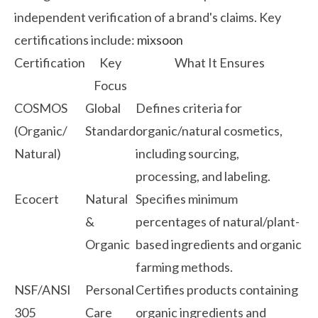
independent verification of a brand's claims. Key
certifications include:
mixsoon
Certification
Key
What It Ensures
Focus
COSMOS
Global
Defines criteria for
(Organic/
Standard
organic/natural cosmetics,
Natural)
including sourcing,
processing, and labeling.
Ecocert
Natural
Specifies minimum
&
percentages of natural/plant-
Organic
based ingredients and organic
farming methods.
NSF/ANSI
Personal
Certifies products containing
305
Care
organic ingredients and