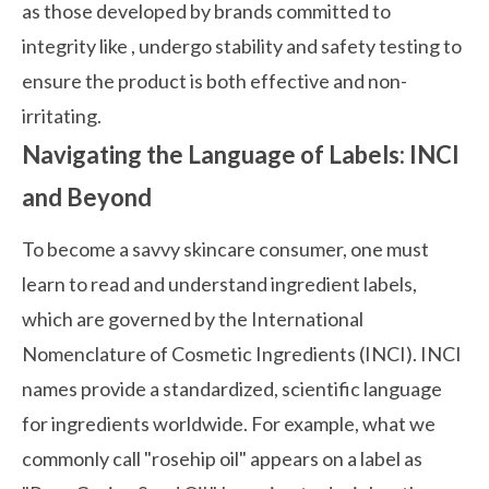
as those developed by brands committed to
integrity like
, undergo stability and safety testing to
ensure the product is both effective and non-
irritating.
Navigating the Language of Labels: INCI
and Beyond
To become a savvy skincare consumer, one must
learn to read and understand ingredient labels,
which are governed by the International
Nomenclature of Cosmetic Ingredients (INCI). INCI
names provide a standardized, scientific language
for ingredients worldwide. For example, what we
commonly call "rosehip oil" appears on a label as