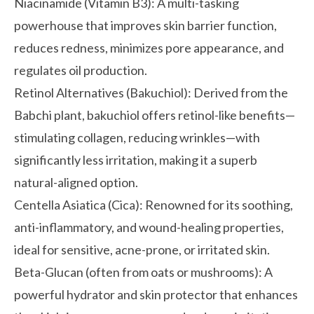
Niacinamide (Vitamin B3):
A multi-tasking
powerhouse that improves skin barrier function,
reduces redness, minimizes pore appearance, and
regulates oil production.
Retinol Alternatives (Bakuchiol):
Derived from the
Babchi plant, bakuchiol offers retinol-like benefits—
stimulating collagen, reducing wrinkles—with
significantly less irritation, making it a superb
natural-aligned option.
Centella Asiatica (Cica):
Renowned for its soothing,
anti-inflammatory, and wound-healing properties,
ideal for sensitive, acne-prone, or irritated skin.
Beta-Glucan (often from oats or mushrooms):
A
powerful hydrator and skin protector that enhances