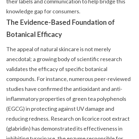
their labels and communication to help bridge this
knowledge gap for consumers.
The Evidence-Based Foundation of
Botanical Efficacy
The appeal of natural skincare is not merely
anecdotal; a growing body of scientific research
validates the efficacy of specific botanical
compounds. For instance, numerous peer-reviewed
studies have confirmed the antioxidant and anti-
inflammatory properties of green tea polyphenols
(EGCG) in protecting against UV damage and
reducing redness. Research on licorice root extract
(glabridin) has demonstrated its effectiveness in
inhibiting tyrosinase, the enzyme responsible for