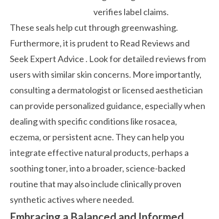
verifies label claims.
These seals help cut through greenwashing.
Furthermore, it is prudent to
Read Reviews and
Seek Expert Advice
. Look for detailed reviews from
users with similar skin concerns. More importantly,
consulting a dermatologist or licensed aesthetician
can provide personalized guidance, especially when
dealing with specific conditions like rosacea,
eczema, or persistent acne. They can help you
integrate effective natural products, perhaps a
soothing
toner, into a broader, science-backed
routine that may also include clinically proven
synthetic actives where needed.
Embracing a Balanced and Informed