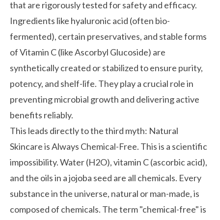
that are rigorously tested for safety and efficacy.
Ingredients like hyaluronic acid (often bio-
fermented), certain preservatives, and stable forms
of Vitamin C (like Ascorbyl Glucoside) are
synthetically created or stabilized to ensure purity,
potency, and shelf-life. They play a crucial role in
preventing microbial growth and delivering active
benefits reliably.
This leads directly to the third myth: Natural
Skincare is Always Chemical-Free. This is a scientific
impossibility. Water (H2O), vitamin C (ascorbic acid),
and the oils in a jojoba seed are all chemicals. Every
substance in the universe, natural or man-made, is
composed of chemicals. The term "chemical-free" is