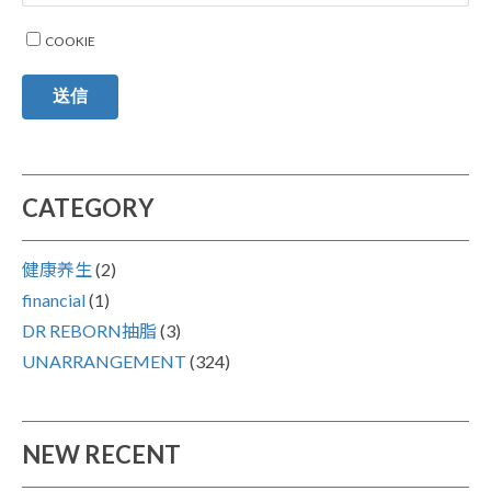
COOKIE
送信
CATEGORY
健康养生
(2)
financial
(1)
DR REBORN抽脂
(3)
UNARRANGEMENT
(324)
NEW RECENT