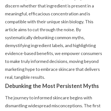
discern whether that ingredient is present in a
meaningful, efficacious concentration and is
compatible with their unique skin biology. This
article aims to cut through the noise. By
systematically debunking common myths,
demystifying ingredient labels, and highlighting
evidence-based benefits, we empower consumers
to make truly informed decisions, moving beyond
marketing hype to embrace skincare that delivers
real, tangible results.
Debunking the Most Persistent Myths
The journey to informed skincare begins with
dismantling widespread misconceptions. The first