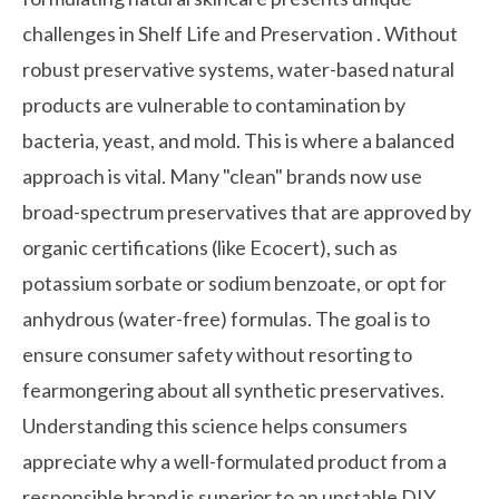
challenges in
Shelf Life and Preservation
. Without
robust preservative systems, water-based natural
products are vulnerable to contamination by
bacteria, yeast, and mold. This is where a balanced
approach is vital. Many "clean" brands now use
broad-spectrum preservatives that are approved by
organic certifications (like Ecocert), such as
potassium sorbate or sodium benzoate, or opt for
anhydrous (water-free) formulas. The goal is to
ensure consumer safety without resorting to
fearmongering about all synthetic preservatives.
Understanding this science helps consumers
appreciate why a well-formulated product from a
responsible brand is superior to an unstable DIY