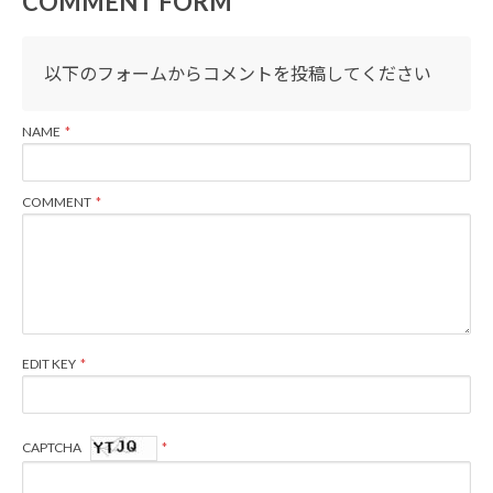
COMMENT FORM
以下のフォームからコメントを投稿してください
NAME
COMMENT
EDIT KEY
CAPTCHA