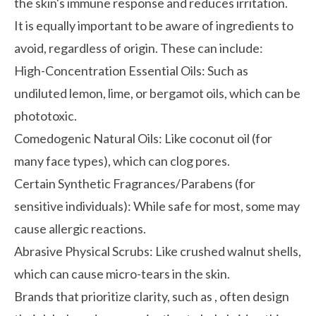
the skin's immune response and reduces irritation.
It is equally important to be aware of ingredients to
avoid, regardless of origin. These can include:
High-Concentration Essential Oils:
Such as
undiluted lemon, lime, or bergamot oils, which can be
phototoxic.
Comedogenic Natural Oils:
Like coconut oil (for
many face types), which can clog pores.
Certain Synthetic Fragrances/Parabens (for
sensitive individuals):
While safe for most, some may
cause allergic reactions.
Abrasive Physical Scrubs:
Like crushed walnut shells,
which can cause micro-tears in the skin.
Brands that prioritize clarity, such as
, often design