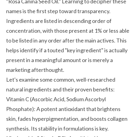
"Rosa Canina Seed Oil." Learning to decipher these
names is the first step toward transparency.
Ingredients are listed in descending order of
concentration, with those present at 1% or less able
to be listed in any order after the main actives. This
helps identify if a touted "key ingredient" is actually
present in a meaningful amount or is merely a
marketing afterthought.
Let's examine some common, well-researched
natural ingredients and their proven benefits:
Vitamin C (Ascorbic Acid, Sodium Ascorbyl
Phosphate):
A potent antioxidant that brightens
skin, fades hyperpigmentation, and boosts collagen
synthesis. Its stability in formulations is key.