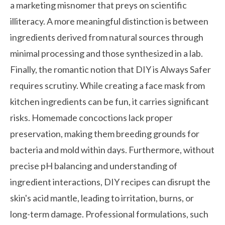
a marketing misnomer that preys on scientific
illiteracy. A more meaningful distinction is between
ingredients derived from natural sources through
minimal processing and those synthesized in a lab.
Finally, the romantic notion that DIY is Always Safer
requires scrutiny. While creating a face mask from
kitchen ingredients can be fun, it carries significant
risks. Homemade concoctions lack proper
preservation, making them breeding grounds for
bacteria and mold within days. Furthermore, without
precise pH balancing and understanding of
ingredient interactions, DIY recipes can disrupt the
skin's acid mantle, leading to irritation, burns, or
long-term damage. Professional formulations, such