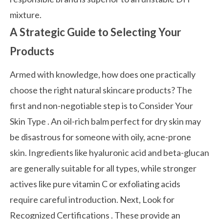
mixture.
A Strategic Guide to Selecting Your
Products
Armed with knowledge, how does one practically
choose the right natural skincare products? The
first and non-negotiable step is to
Consider Your
Skin Type
. An oil-rich balm perfect for dry skin may
be disastrous for someone with oily, acne-prone
skin. Ingredients like hyaluronic acid and beta-glucan
are generally suitable for all types, while stronger
actives like pure vitamin C or exfoliating acids
require careful introduction. Next,
Look for
Recognized Certifications
. These provide an